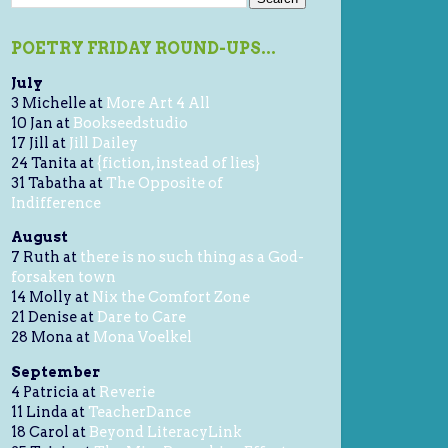
POETRY FRIDAY ROUND-UPS...
July
3 Michelle at
More Art 4 All
10 Jan at
Bookseedstudio
17 Jill at
Jill Dailey
24 Tanita at
{fiction, instead of lies}
31 Tabatha at
The Opposite of
Indifference
August
7 Ruth at
there is no such thing as a God-
forsaken town
14 Molly at
Nix the Comfort Zone
21 Denise at
Dare to Care
28 Mona at
Mona Voelkel
September
4 Patricia at
Reverie
11 Linda at
TeacherDance
18 Carol at
Beyond LiteracyLink