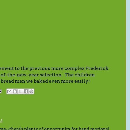
ement to the previous more complex Frederick
of-the-new-year selection. The children
erbread men we baked even more easily!
AM
me--there's plenty of opportunity for hand motions!