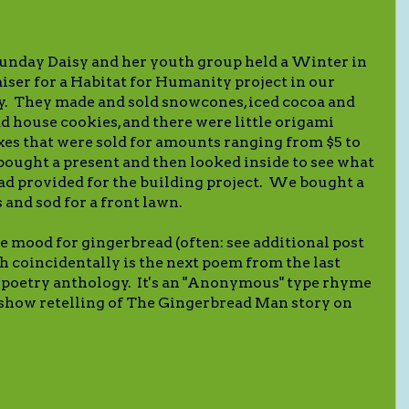
Sunday Daisy and her youth group held a Winter in
iser for a Habitat for Humanity project in our
 They made and sold snowcones, iced cocoa and
d house cookies, and there were little origami
xes that were sold for amounts ranging from $5 to
bought a present and then looked inside to see what
ad provided for the building project. We bought a
s and sod for a front lawn.
he mood for gingerbread (often: see additional post
ch coincidentally is the next poem from the last
poetry anthology. It's an "Anonymous" type rhyme
 show retelling of The Gingerbread Man story on