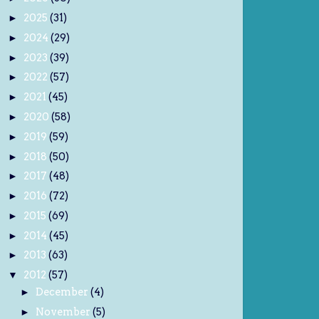
2025
(31)
►
2024
(29)
►
2023
(39)
►
2022
(57)
►
2021
(45)
►
2020
(58)
►
2019
(59)
►
2018
(50)
►
2017
(48)
►
2016
(72)
►
2015
(69)
►
2014
(45)
►
2013
(63)
►
2012
(57)
▼
December
(4)
►
November
(5)
►