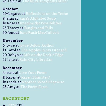
25 Tricia at
The Miss Rumphius Effect
October
2 Margaret at
Reflections on the Teche
9 Jama at
Jama's Alphabet Soup
16 Rose at
Imagine the Possibilities
23 Tracey at
Tangles and Tails
30 Jone at
Jone Rush MacCulloch
November
6 Joyce at
Joyce Uglow Author
13 Carol at
The Apples in My Orchard
20 Robyn at
Life on the Deckle Edge
27 Jane at
Rain City Librarian
December
4 Irene at
Live Your Poem
11 Karen at
Karen Edmisten*
18 Linda at
Another Word Edgewise
25 Amy at
The Poem Farm
BACKSTORY
2026
(30)
►