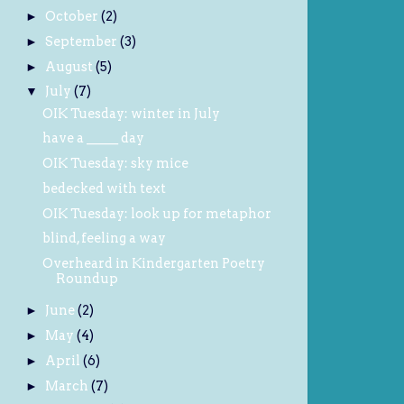
October
(2)
►
September
(3)
►
August
(5)
►
July
(7)
▼
OIK Tuesday: winter in July
have a _____ day
OIK Tuesday: sky mice
bedecked with text
OIK Tuesday: look up for metaphor
blind, feeling a way
Overheard in Kindergarten Poetry
Roundup
June
(2)
►
May
(4)
►
April
(6)
►
March
(7)
►