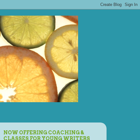
NOW OFFERING COACHING &
CLASSES FOR YOUNG WRITERS