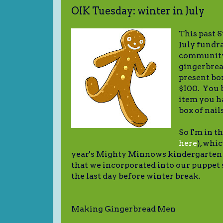
OIK Tuesday: winter in July
This past 
July fundra
community.
gingerbrea
present bo
$100. You 
item you h
box of nail
So I'm in t
here
), whi
year's Mighty Minnows kindergarten 
that we incorporated into our puppet
the last day before winter break.
Making Gingerbread Men