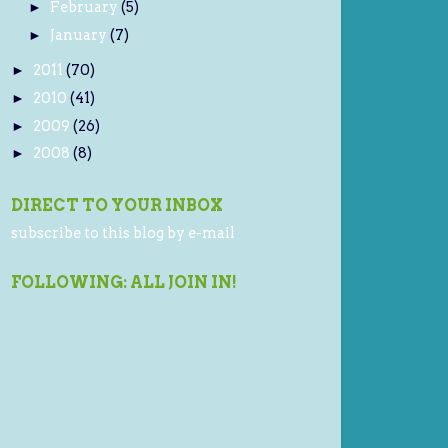
February
(5)
►
January
(7)
►
2011
(70)
►
2010
(41)
►
2009
(26)
►
2008
(8)
►
DIRECT TO YOUR INBOX
subscribe to this blog by e-mail
FOLLOWING: ALL JOIN IN!