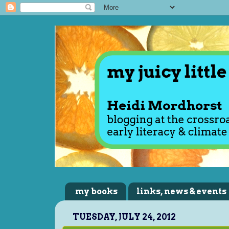
my books
links, news & events
TUESDAY, JULY 24, 2012