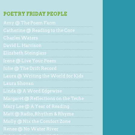
POETRY FRIDAY PEOPLE
Amy @ The Poem Farm
Catherine @ Reading to the Core
Charles Waters
David L. Harrison
Elizabeth Steinglass
Irene @ Live Your Poem
Julie @ The Drift Record
Laura @ Writing the World for Kids
Laura Shovan
Linda @ A Word Edgewise
Margaret @ Reflections on the Teche
Mary Lee @ A Year of Reading
Matt @ Radio, Rhythm & Rhyme
Molly @ Nix the Comfort Zone
Renee @ No Water River