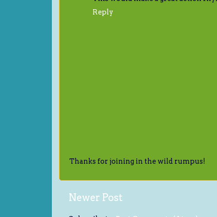
Reply
Thanks for joining in the wild rumpus!
Newer Post