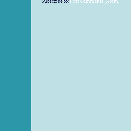
Subscribe to:
Post Comments (Atom)