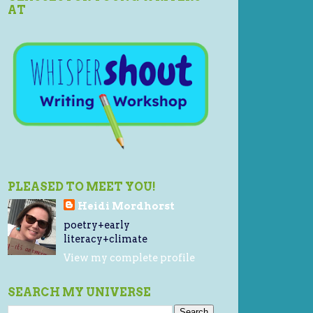
AT
PLEASED TO MEET YOU!
Heidi Mordhorst
poetry+early
literacy+climate
View my complete profile
SEARCH MY UNIVERSE