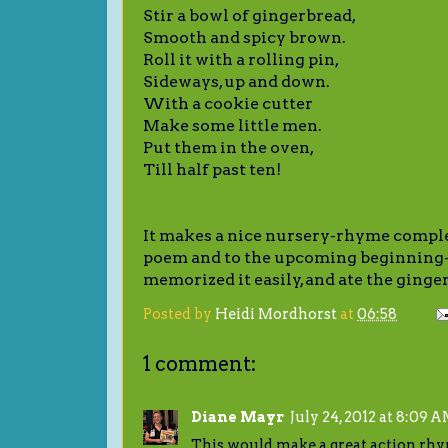
Stir a bowl of gingerbread,
Smooth and spicy brown.
Roll it with a rolling pin,
Sideways, up and down.
With a cookie cutter
Make some little men.
Put them in the oven,
Till half past ten!
It makes a nice nursery-rhyme compl
poem and to the upcoming beginning-
memorized it easily, and ate the ging
Posted by
Heidi Mordhorst
at
06:58
1 comment:
Diane Mayr
July 24, 2012 at 8:09 
This would make a great action rhy