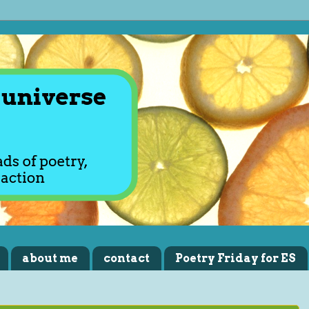
about me
contact
Poetry Friday for ES